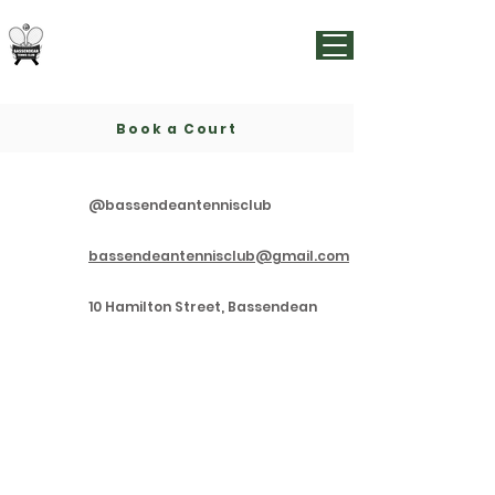
Bassendean Tennis Club
Est.
1913
Book a Court
@bassendeantennisclub
bassendeantennisclub@gmail.com
10 Hamilton Street, Bassendean