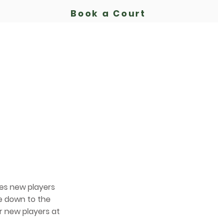
Book a Court
Bassendean Tennis Club
Est.
1913
b
Court Hire
Membership
Playing
Coaching
es new players
re down to the
r new players at