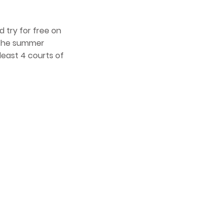
 try for free on
t the summer
least 4 courts of
4
Bassend
the cus
people 
past, p
and res
contrib
which w