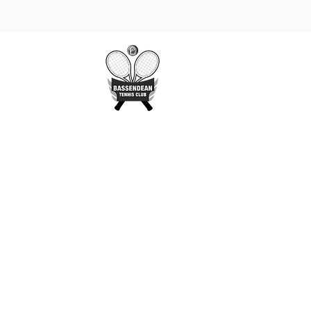
Gallery
More