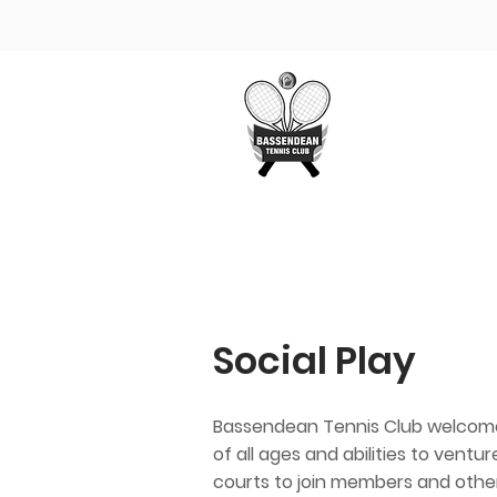
Home
The Clu
Social Play
Bassendean Tennis Club welcom
of all ages and abilities to ventu
courts to join members and othe