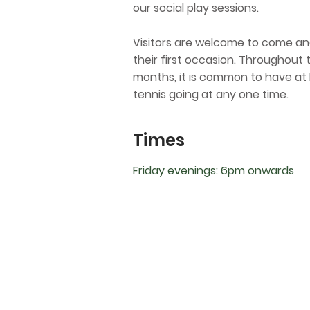
our social play sessions.​
Visitors are welcome to come and
their first occasion. Throughou
months, it is common to have at 
tennis going at any one time.
Times
Friday evenings: 6pm onwards
Contact
10 Hamilton Street, Bassendean 605
bassendeantennisclub@gmail.com
@bassendeantennisclub