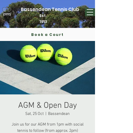
Bassendean Tennis Club
Est.
1913
Book a Court
AGM & Open Day
Sat, 25 Oct
  |  
Bassendean
Join us for our AGM from 1pm with social
tennis to follow (from approx. 2pm)