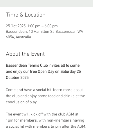
Time & Location
25 Oct 2025, 1:00 pm – 6:00 pm
Bassendean, 10 Hamilton St, Bassendean WA
6054, Australia
About the Event
Bassendean Tennis Club invites all to come 
and enjoy our free Open Day on Saturday 25 
October 2025.
Come and have a social hit, learn more about 
the club and enjoy some food and drinks at the 
conclusion of play.
The event will kick off with the club AGM at 
1pm for members, with non-members having 
a social hit with members to join after the AGM. 