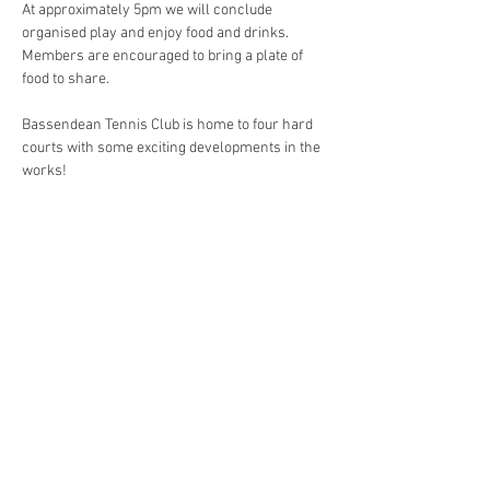
At approximately 5pm we will conclude 
organised play and enjoy food and drinks. 
Members are encouraged to bring a plate of 
food to share.
Bassendean Tennis Club is home to four hard 
courts with some exciting developments in the 
works!
Share This Event
Contact
bassendeantennisclub@gmail.com
@bassendeantennisclub