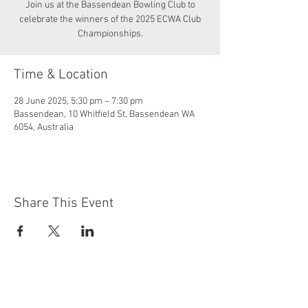
Join us at the Bassendean Bowling Club to
celebrate the winners of the 2025 ECWA Club
Championships.
Time & Location
28 June 2025, 5:30 pm – 7:30 pm
Bassendean, 10 Whitfield St, Bassendean WA
6054, Australia
Share This Event
Contact
bassendeantennisclub@gmail.com