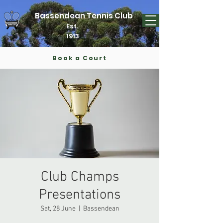
Bassendean Tennis Club
Est.
1913
Book a Court
Club Champs
Presentations
Sat, 28 June
  |  
Bassendean