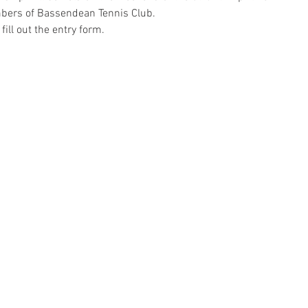
mbers of Bassendean Tennis Club.
fill out the entry form.