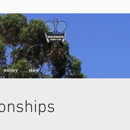
Gallery
More
onships