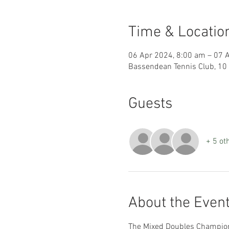
Time & Locatio
06 Apr 2024, 8:00 am – 07 
Bassendean Tennis Club, 10
Guests
+ 5 ot
About the Even
The Mixed Doubles Champions