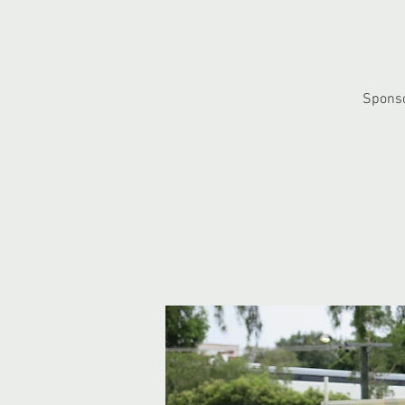
Sponso