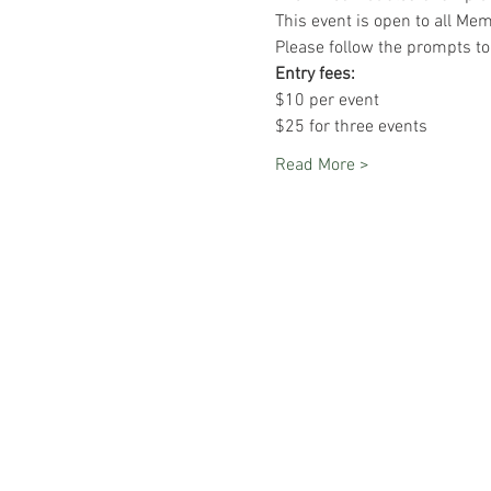
This event is open to all Me
Please follow the prompts to 
Entry fees:
$10 per event
$25 for three events
Read More >