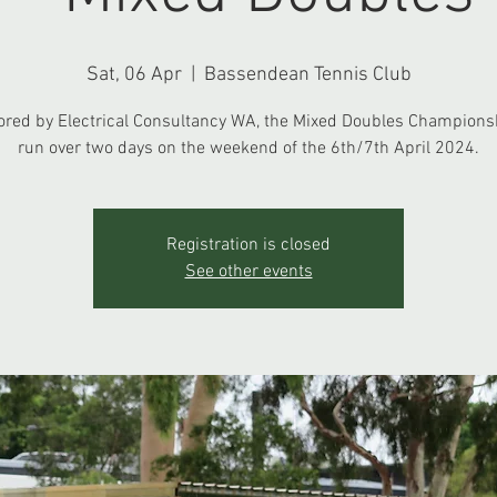
Sat, 06 Apr
  |  
Bassendean Tennis Club
red by Electrical Consultancy WA, the Mixed Doubles Championsh
run over two days on the weekend of the 6th/7th April 2024.
Registration is closed
See other events