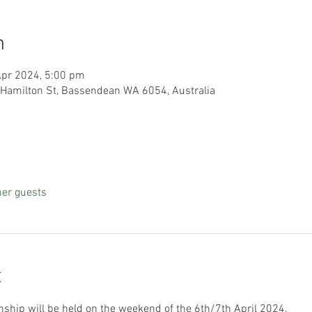
n
Apr 2024, 5:00 pm
 Hamilton St, Bassendean WA 6054, Australia
her guests
t
hip will be held on the weekend of the 6th/7th April 2024.