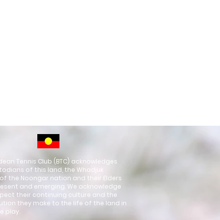
ean Tennis Club (BTC) acknowledges
todians of this land, the Whadjuk
of the Noongar nation and their Elders
resent and emerging. We acknowledge
pect their continuing culture and the
ution they make to the life of the land in
e play.