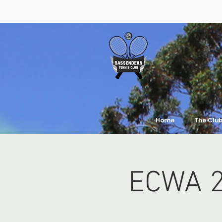
Home
The Clu
ECWA 2