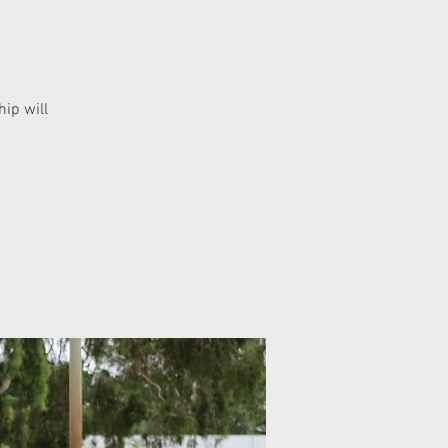
ip will