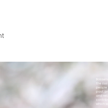
nt
4
Bassend
the cus
people 
past, p
and res
contrib
which w