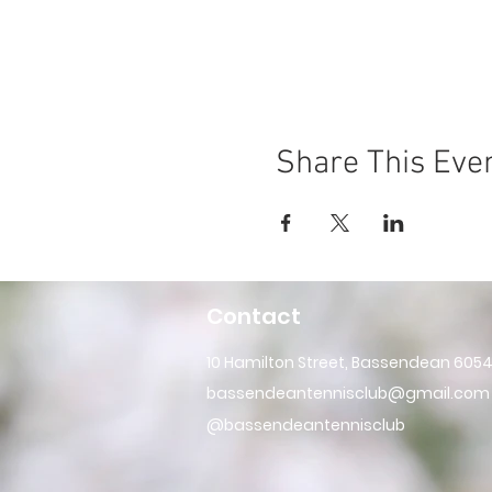
Share This Eve
Contact
10 Hamilton Street, Bassendean 605
bassendeantennisclub@gmail.com
@bassendeantennisclub