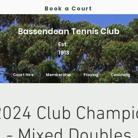
Book a Court
Bassendean Tennis Club
Est.
1913
b
Court Hire
Membership
Playing
Coaching
024 Club Champi
- Mixed Doubles