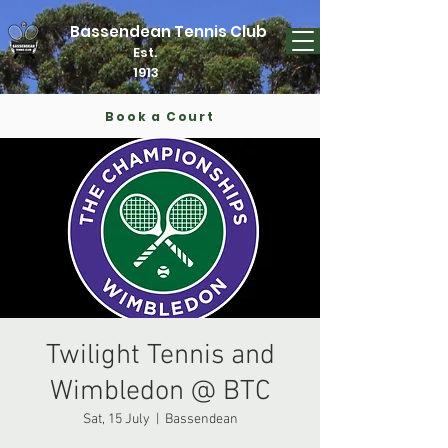
Bassendean Tennis Club
Est.
1913
Book a Court
Twilight Tennis and
Wimbledon @ BTC
Sat, 15 July
  |  
Bassendean