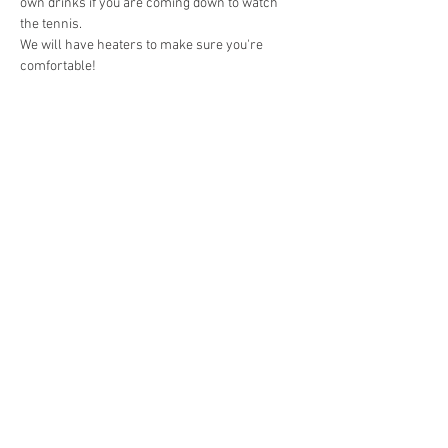
own drinks if you are coming down to watch 
the tennis.
We will have heaters to make sure you're 
comfortable!
Share This Event
Contact
bassendeantennisclub@gmail.com
@bassendeantennisclub
10 Hamilton Street, Bassendean
6054