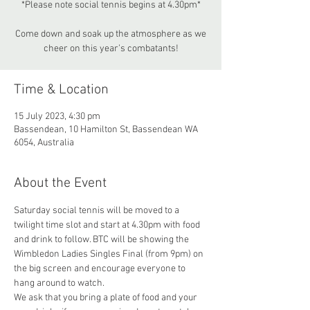
*Please note social tennis begins at 4.30pm*
Come down and soak up the atmosphere as we
cheer on this year’s combatants!
Time & Location
15 July 2023, 4:30 pm
Bassendean, 10 Hamilton St, Bassendean WA
6054, Australia
About the Event
Saturday social tennis will be moved to a 
twilight time slot and start at 4.30pm with food 
and drink to follow. BTC will be showing the 
Wimbledon Ladies Singles Final (from 9pm) on 
the big screen and encourage everyone to 
hang around to watch.
We ask that you bring a plate of food and your 