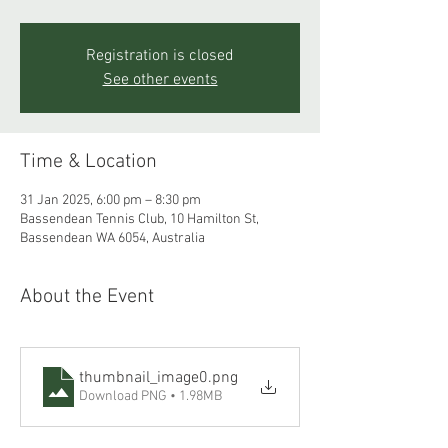
Registration is closed
See other events
Time & Location
31 Jan 2025, 6:00 pm – 8:30 pm
Bassendean Tennis Club, 10 Hamilton St,
Bassendean WA 6054, Australia
About the Event
thumbnail_image0
.png
Download PNG • 1.98MB