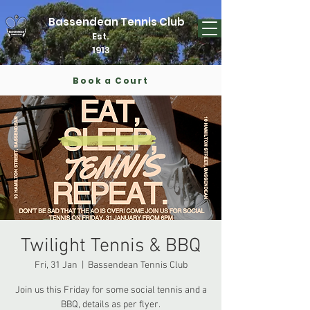
Bassendean Tennis Club
Est.
1913
Book a Court
Twilight Tennis & BBQ
Fri, 31 Jan
  |  
Bassendean Tennis Club
Join us this Friday for some social tennis and a
BBQ, details as per flyer.